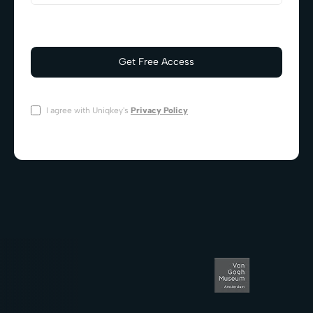
I agree with Uniqkey's
Privacy Policy