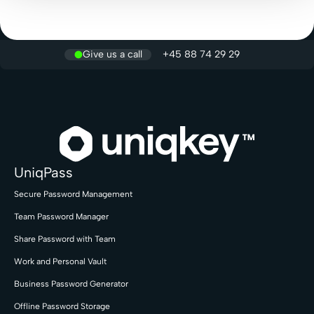
Give us a call
+45 88 74 29 29
UniqPass
Secure Password Management
Team Password Manager
Share Password with Team
Work and Personal Vault
Business Password Generator
Offline Password Storage