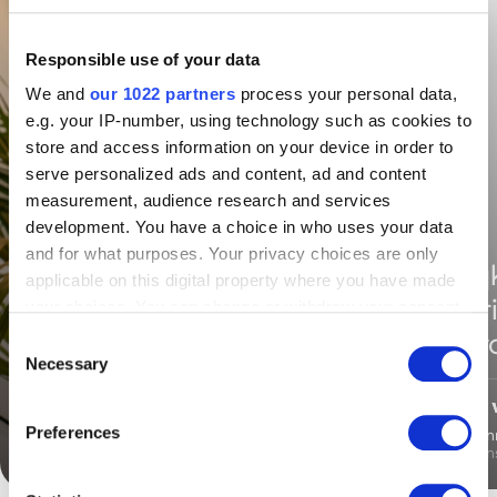
Responsible use of your data
We and
our 1022 partners
process your personal data,
e.g. your IP-number, using technology such as cookies to
store and access information on your device in order to
serve personalized ads and content, ad and content
measurement, audience research and services
development. You have a choice in who uses your data
and for what purposes. Your privacy choices are only
“Uniq
“Uniqkey was the only
applicable on this digital property where you have made
secur
one that worked -
your choices. You can change or withdraw your consent
any time from the Cookie Declaration or by clicking on
contr
everywhere”
Consent
the Privacy trigger icon.
Necessary
Selection
If you allow, we would also like to:
Preferences
Rico Spaans
Daniel Sön
Collect information about your geographical
IT,
Verzekeraars
IT Con
location which can be accurate to within several
meters