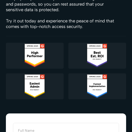
and passwords, so you can rest assured that your
sensitive data is protected.
Try it out today and experience the peace of mind that
comes with top-notch access security.