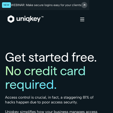
NEW
WEBINAR: Make secure logins easy for your clients
Webflow Homepage
Get started free.
No credit card
required.
Access control is crucial, in fact, a staggering 81% of
hacks happen due to poor access security.
Uniqkey simplifies how your business manages access