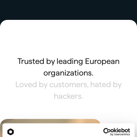
Trusted by leading European
organizations.
Loved by customers, hated by
hackers.