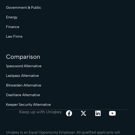
Government & Public
Energy
Finance
Law Firms
Comparison
1password Alternative
Lastpass Alternative
Bitwarden Alternative
Dashlane Alternative
Keeper Security Alternative
Keep up with Uniqkey
Uniqkey is an Equal Opportunity Employer. All qualified applicants will