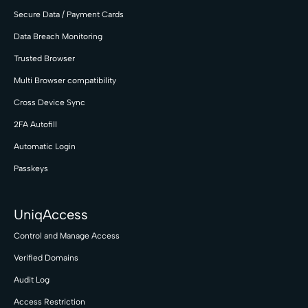
Secure Data / Payment Cards
Data Breach Monitoring
Trusted Browser
Multi Browser compatibility
Cross Device Sync
2FA Autofill
Automatic Login
Passkeys
UniqAccess
Control and Manage Access
Verified Domains
Audit Log
Access Restriction