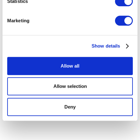
Statistics
Identify your device by actively scanning it for
specific characteristics (fingerprinting)
Find out more about how your personal data is processed
Marketing
and set your preferences in the
details section
.
We use cookies to personalise content and ads, to
Show details
provide social media features and to analyse our traffic.
We also share information about your use of our site with
our social media, advertising and analytics partners who
Allow all
may combine it with other information that you’ve
provided to them or that they’ve collected from your use
of their services.
Allow selection
Deny