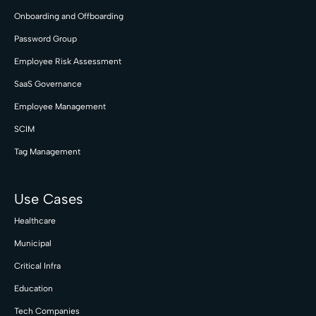
Onboarding and Offboarding
Password Group
Employee Risk Assessment
SaaS Governance
Employee Management
SCIM
Tag Management
Use Cases
Healthcare
Municipal
Critical Infra
Education
Tech Companies