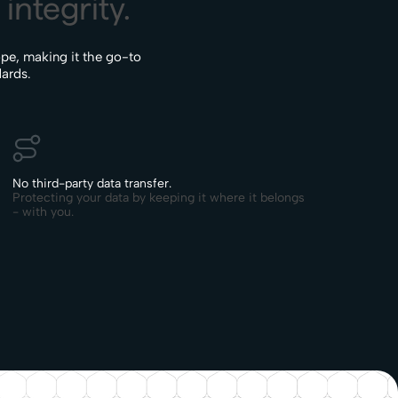
integrity.
pe, making it the go-to
dards.
No third-party data transfer.
Protecting your data by keeping it where it belongs
- with you.