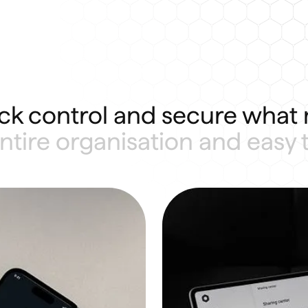
ck control and secure what 
 entire organisation and easy