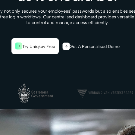
y not only secures your employees' passwords but also enables se
-free login workflows. Our centralised dashboard provides versatile
to control and manage access efficiently.
Try Uniqkey Free
Get A Personalised Demo