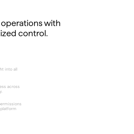
y operations with
ized control.
t into all
ess across
y.
ermissions
 platform