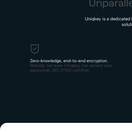
Unparalle
Uniqkey is a dedicated
solut
Zero-knowledge, end-to-end encryption.
Nobody, not even Uniqkey, can access your
passwords. ISO 27001 certified.