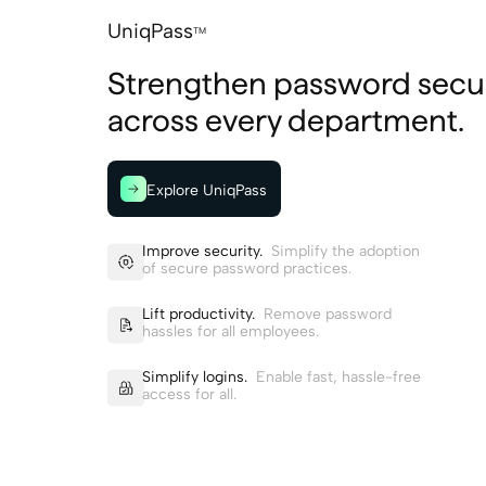
UniqPass
TM
Strengthen password secur
across every department.
Explore UniqPass
Improve security.
Simplify the adoption
of secure password practices.
Lift productivity.
Remove password
hassles for all employees.
Simplify logins.
Enable fast, hassle-free
access for all.