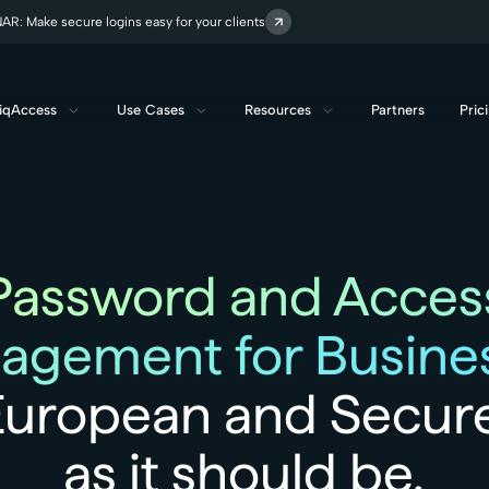
R: Make secure logins easy for your clients
iqAccess
Use Cases
Resources
Partners
Pric
Password and Acces
agement for Busines
European and Secure
as it should be.