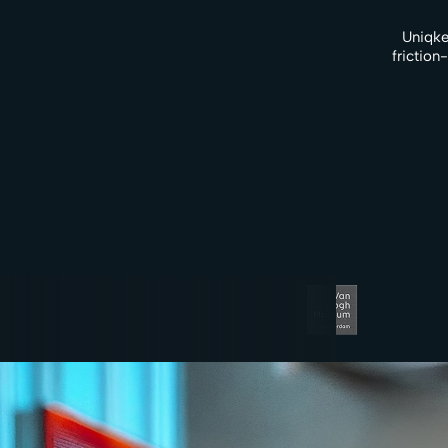
Uniqke
friction