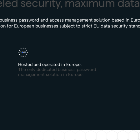
led security, maximum data 
 business password and access management solution based in Euro
ion for European businesses subject to strict EU data security stan
Hosted and operated in Europe.
The only dedicated business password
management solution in Europe.