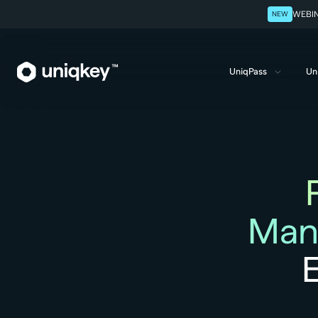
NEW
WEBINA
UniqPass
Un
Webflow Homepage
Man