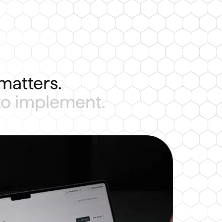
matters.
 to implement.