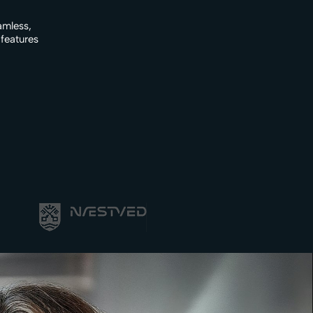
amless,
 features