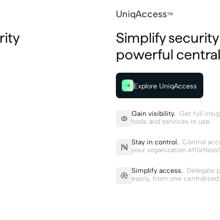
UniqAccess
TM
ity
Simplify securit
powerful central
Explore UniqAccess
Gain visibility.
Get full insigh
tools and services in use.
Stay in control.
Control acc
your organization effortlessl
Simplify access.
Delegate p
easily, from one centralized