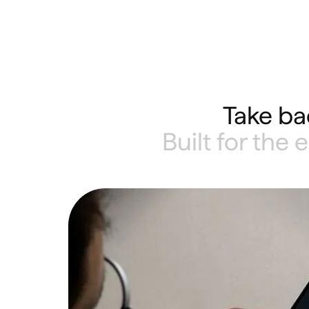
Take ba
Built for the