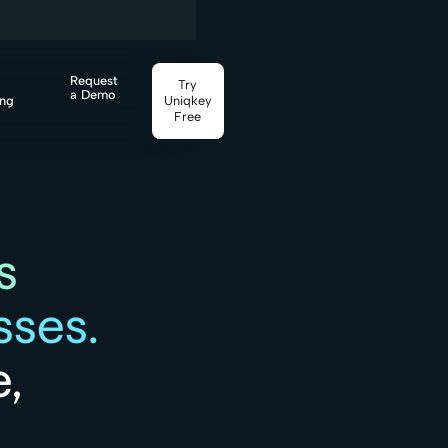
Request
Try
a Demo
ing
Uniqkey
Free
s
ses.
,