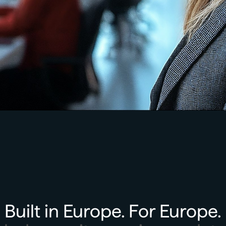
Built in Europe. For Europe.