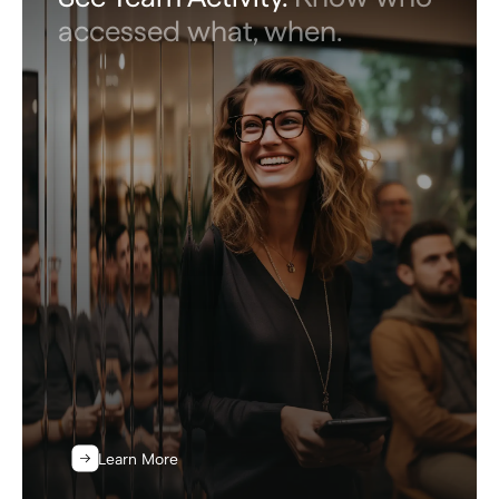
accessed what, when.
Learn More