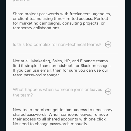
Share project passwords with freelancers, agencies,
or client teams using time-limited access. Perfect
for marketing campaigns, consulting projects, or
temporary collaborations.
Is this too complex for non-technical teams?
Not at all. Marketing, Sales, HR, and Finance teams
find it simpler than spreadsheets or Slack messages.
If you can use email, then for sure you can use our
team password manager.
What happens when someone joins or leaves
the team?
New team members get instant access to necessary
shared passwords. When someone leaves, remove
their access to all shared accounts with one click.
No need to change passwords manually.