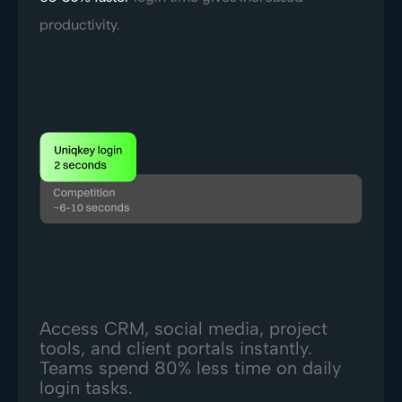
productivity.
Access CRM, social media, project
tools, and client portals instantly.
Teams spend 80% less time on daily
login tasks.