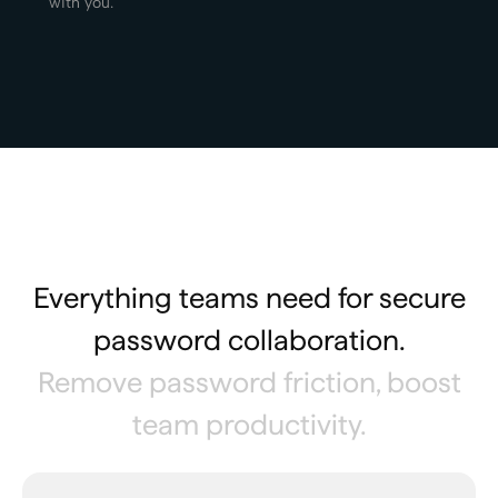
with you.
Everything teams need for secure
password collaboration.
Remove password friction, boost
team productivity.