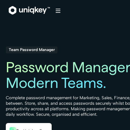
Webflow Homepage
Team Password Manager
Password Manager
Modern Teams.
Complete password management for Marketing, Sales, Finance,
between. Store, share, and access passwords securely whilst b
productivity across all platforms. Making password management
daily workflow. Secure, organised and efficient.