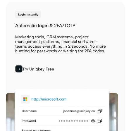
Login Instantly
Automatic login & 2FA/TOTP.
Marketing tools, CRM systems, project
management platforms, financial software -
teams access everything in 2 seconds. No more
hunting for passwords or waiting for 2FA codes.
Try Uniqkey Free