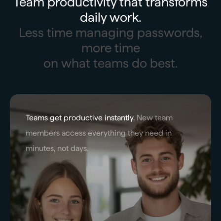
Team productivity that transforms
daily work.
Less time managing passwords,
more time
on what teams do best.
Teams get productive instantly.
New team
members access everything they need in
minutes, not days.