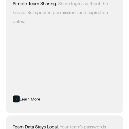
Simple Team Sharing.
Share logins without the
hassle. Set specific permissions and expiration
dates.
Learn More
Team Data Stays Local.
Your team's passwords