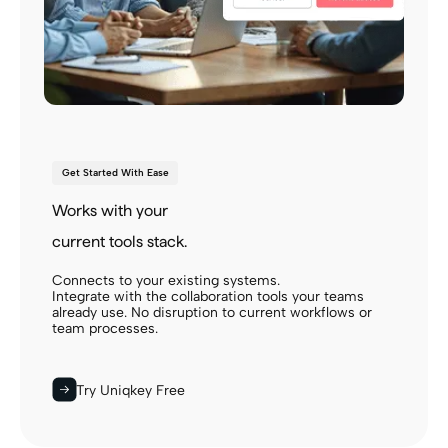
Get Started With Ease
Works with your
current tools stack.
Connects to your existing systems.
Integrate with the collaboration tools your teams
already use. No disruption to current workflows or
team processes.
Try Uniqkey Free