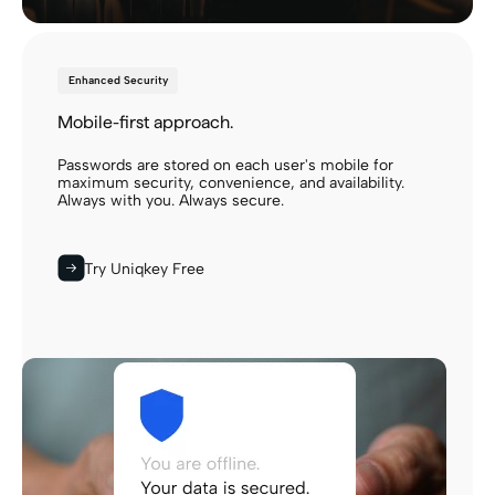
Enhanced Security
Mobile-first approach.
Passwords are stored on each user's mobile for
maximum security, convenience, and availability.
Always with you. Always secure.
Try Uniqkey Free