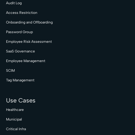
Audit Log
Access Restriction
Onboarding and Offboarding
Password Group
Employee Risk Assessment
SaaS Governance
Employee Management
SCIM
Tag Management
Use Cases
Healthcare
Municipal
Critical Infra