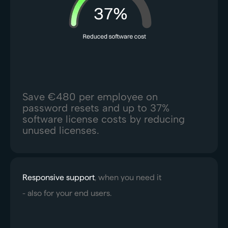
Save €480 per employee on
password resets and up to 37%
software license costs by reducing
unused licenses.
Responsive support
, when you need it
- also for your end users.