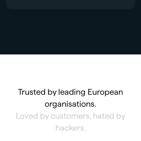
Trusted by leading European
organisations.
Loved by customers, hated by
hackers.