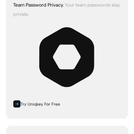
Team Password Privacy.
Your team passwords stay
private.
Try Uniqkey For Free