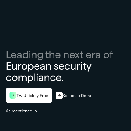
Leading the next era of
European security
compliance.
Try Uniqkey Free
Schedule Demo
As mentioned in...