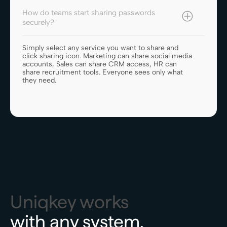
How do teams start sharing passwords
securely?
Simply select any service you want to share and
click sharing icon. Marketing can share social media
accounts, Sales can share CRM access, HR can
share recruitment tools. Everyone sees only what
they need.
Uniqkey works
with any system.