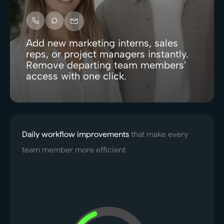
Add new marketing interns, sales
reps, or project managers instantly.
Remove departing team members'
access with one click.
Daily workflow improvements
that make every
team member more efficient.