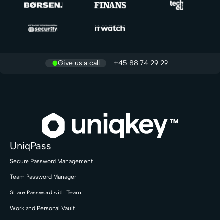
Give us a call
+45 88 74 29 29
UniqPass
Secure Password Management
Team Password Manager
Share Password with Team
Work and Personal Vault