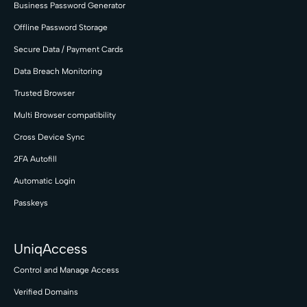
Business Password Generator
Offline Password Storage
Secure Data / Payment Cards
Data Breach Monitoring
Trusted Browser
Multi Browser compatibility
Cross Device Sync
2FA Autofill
Automatic Login
Passkeys
UniqAccess
Control and Manage Access
Verified Domains