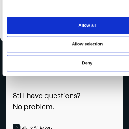
collected from your use of their services.
Allow all
Allow selection
Deny
Still have questions?
No problem.
Talk To An Expert