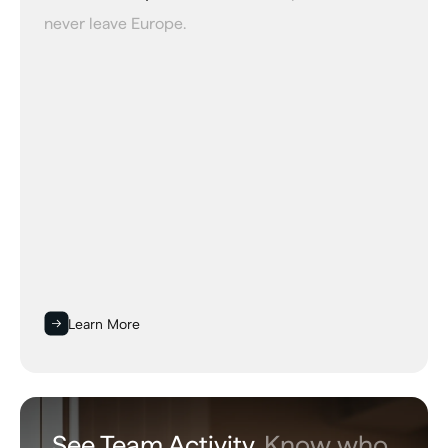
never leave Europe.
Learn More
See Team Activity.
Know who