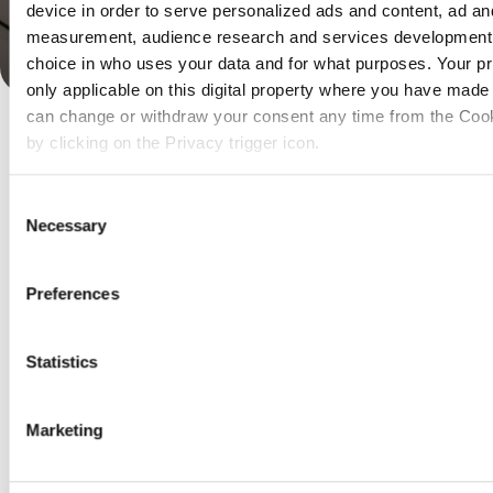
device in order to serve personalized ads and content, ad an
measurement, audience research and services development
Rico Spaans
Daniel Sön
IT,
Verzekeraars
IT Con
choice in who uses your data and for what purposes. Your pr
only applicable on this digital property where you have made
can change or withdraw your consent any time from the Cook
by clicking on the Privacy trigger icon.
If you allow, we would also like to:
Consent
Collect information about your geographical location 
Necessary
Selection
accurate to within several meters
Identify your device by actively scanning it for specifi
(fingerprinting)
Preferences
Find out more about how your personal data is processed an
preferences in the
details section
.
Statistics
We use cookies to personalise content and ads, to provide s
features and to analyse our traffic. We also share informatio
Marketing
our site with our social media, advertising and analytics pa
combine it with other information that you’ve provided to them