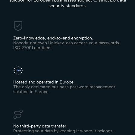
solution for European businesses subject to strict EU data
security standards.
Zero-knowledge, end-to-end encryption.
Nobody, not even Uniqkey, can access your passwords.
ISO 27001 certified.
Hosted and operated in Europe.
The only dedicated business password management
solution in Europe.
No third-party data transfer.
Protecting your data by keeping it where it belongs -