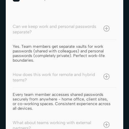
Can we keep work and personal passwords
separate?
Yes. Team members get separate vaults for work
passwords (shared with colleagues) and personal
passwords (completely private). Perfect work-life
boundaries.
How does this work for remote and hybrid
teams?
Every team member accesses shared passwords
securely from anywhere - home office, client sites,
or co-working spaces. Consistent experience across
all devices.
What about teams working with external
partners?