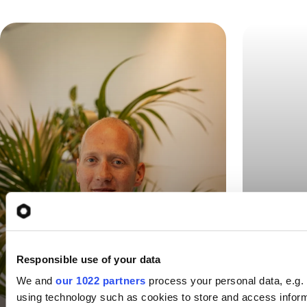
“Uniq
“Uniqkey was the only
secur
one that worked -
Responsible use of your data
contr
everywhere”
We and
our 1022 partners
process your personal data, e.g.
using technology such as cookies to store and access infor