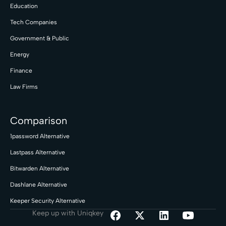
Education
Tech Companies
Government & Public
Energy
Finance
Law Firms
Comparison
1password Alternative
Lastpass Alternative
Bitwarden Alternative
Dashlane Alternative
Keeper Security Alternative
Keep up with Uniqkey