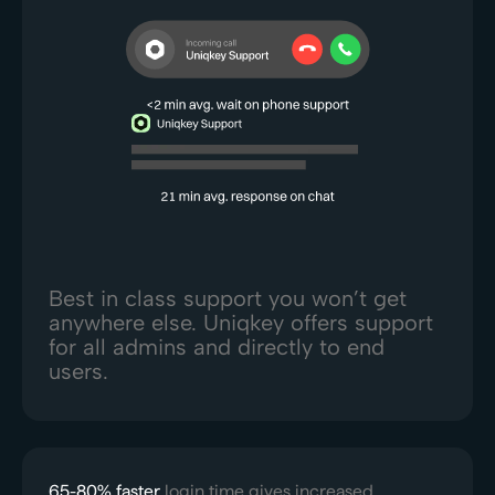
Best in class support you won’t get
anywhere else. Uniqkey offers support
for all admins and directly to end
users.
65-80% faster
login time gives increased