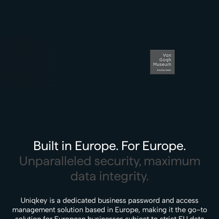
Built in Europe. For Europe.
Unparalleled security, maximum
data integrity.
Uniqkey is a dedicated business password and access
management solution based in Europe, making it the go-to