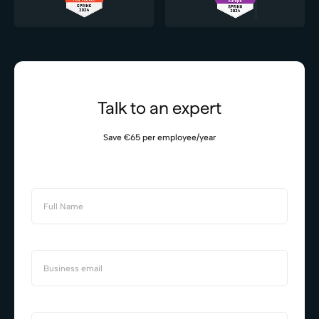
Talk to an expert
Save €65 per employee/year