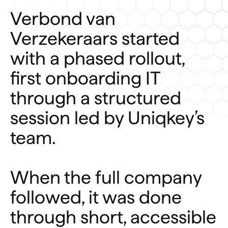
Verbond van
Verzekeraars started
with a phased rollout,
first onboarding IT
through a structured
session led by Uniqkey’s
team.
When the full company
followed, it was done
through short, accessible