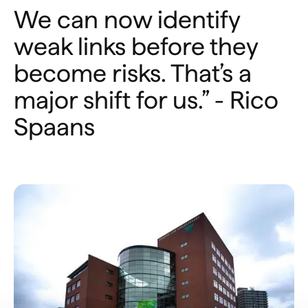
We can now identify
weak links before they
become risks. That’s a
major shift for us.” - Rico
Spaans