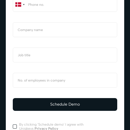
By clicking ‘Schedule demo’ I agree with
Uniqkeys
Privacy Policy