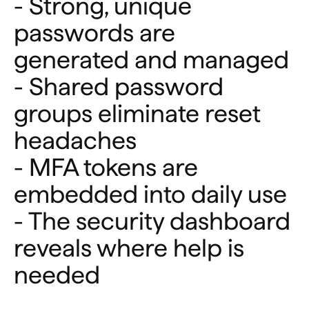
- Strong, unique
passwords are
generated and managed
- Shared password
groups eliminate reset
headaches
- MFA tokens are
embedded into daily use
- The security dashboard
reveals where help is
needed