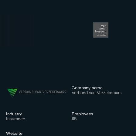
Company name
Verbond van Verzekeraars
Industry
Employees
Insurance
115
Website