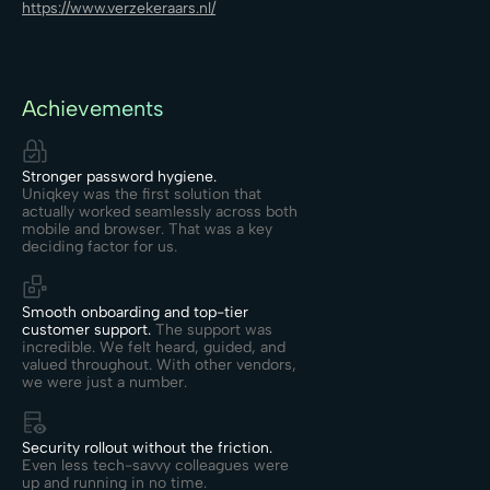
https://www.verzekeraars.nl/
Achievements
Stronger password hygiene.
Uniqkey was the first solution that
actually worked seamlessly across both
mobile and browser. That was a key
deciding factor for us.
Smooth onboarding and top-tier
customer support.
The support was
incredible. We felt heard, guided, and
valued throughout. With other vendors,
we were just a number.
Security rollout without the friction.
Even less tech-savvy colleagues were
up and running in no time.