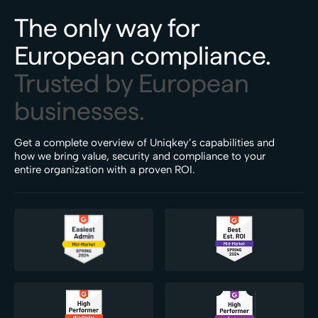
The only way for
European compliance.
Trusted by European
businesses.
Get a complete overview of Uniqkey’s capabilities and
how we bring value, security and compliance to your
entire organization with a proven ROI.