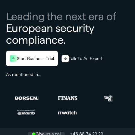
Leading the next era of
European security
compliance.
Start Business Trial
Talk To An Expert
As mentioned in...
Give us a call
+45 88 74 29 29