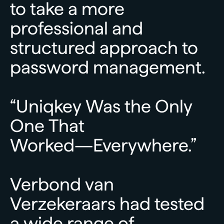
to
take
a
more
professional
and
structured
approach
to
password
management.
“Uniqkey
Was
the
Only
One
That
Worked—Everywhere.”
Verbond
van
Verzekeraars
had
tested
a
wide
range
of