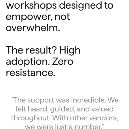
workshops designed to
empower, not
overwhelm.
The result? High
adoption. Zero
resistance.
"The support was incredible. We
felt heard, guided, and valued
throughout. With other vendors,
we were just a number."