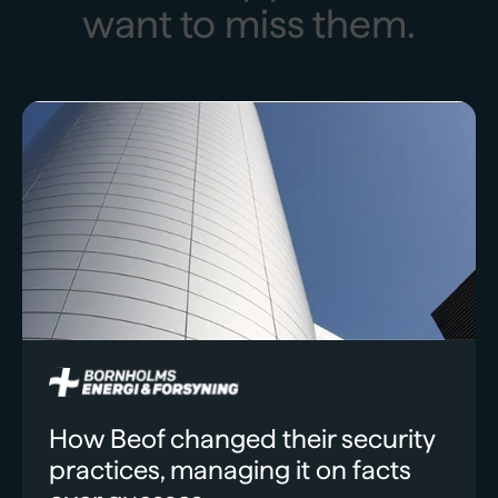
want to miss them.
How Beof changed their security
practices, managing it on facts