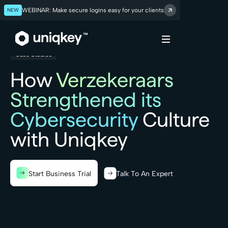
NEW
WEBINAR: Make secure logins easy for your clients
Webflow Homepage
Case Studies
How
Verzekeraars
Strengthened its
Cybersecurity
Culture
with Uniqkey
Start Business Trial
Talk To An Expert