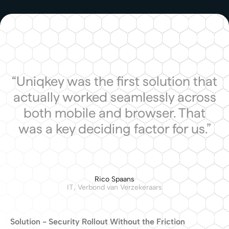
“Uniqkey was the first solution that
actually worked seamlessly across
both mobile and browser. That
was a key deciding factor for us.”
Rico Spaans
IT, Verbond van Verzekeraars
Solution - Security Rollout Without the Friction