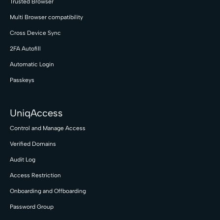
Trusted Browser
Multi Browser compatibility
Cross Device Sync
2FA Autofill
Automatic Login
Passkeys
UniqAccess
Control and Manage Access
Verified Domains
Audit Log
Access Restriction
Onboarding and Offboarding
Password Group