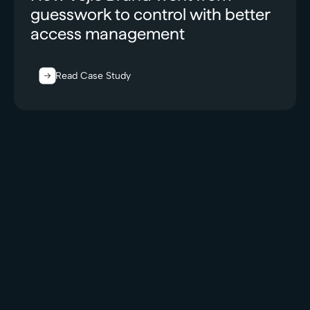
guesswork to control with better
access management
Read Case Study