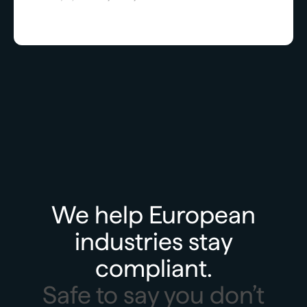
We help European
industries stay
compliant.
Safe to say you don’t