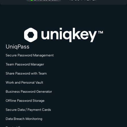
UniqPass
Secure Password Management
Team Password Manager
Share Password with Team
Work and Personal Vault
Business Password Generator
Offline Password Storage
Secure Data / Payment Cards
Data Breach Monitoring