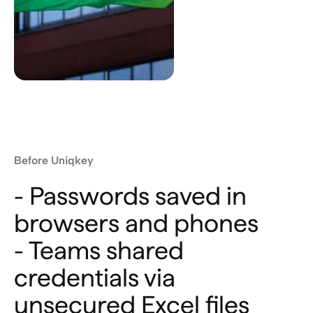
Before Uniqkey
- Passwords saved in
browsers and phones
- Teams shared
credentials via
unsecured Excel files