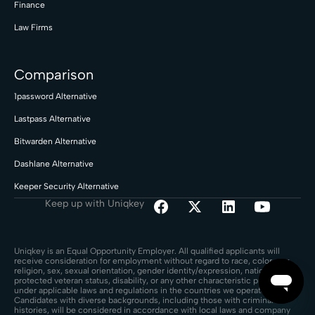
Finance
Law Firms
Comparison
1password Alternative
Lastpass Alternative
Bitwarden Alternative
Dashlane Alternative
Keeper Security Alternative
Keep up with Uniqkey
Uniqkey is an Equal Opportunity Employer. All qualified applicants will
receive consideration for employment without regard to race, color, age,
religion, sex, sexual orientation, gender identity/expression, national origin,
protected veteran status, disability, or any other characteristic protected
under applicable laws and regulations in the countries we operate.
Candidates with diverse backgrounds, including those with criminal
histories, will be considered in accordance with local laws and company