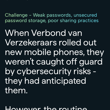
Challenge - Weak passwords, unsecured
password storage, poor sharing practices
When
Verbond
van
Verzekeraars
rolled
out
new
mobile
phones,
they
weren’t
caught
off
guard
by
cybersecurity
risks
-
they
had
anticipated
them.
However,
the
routine