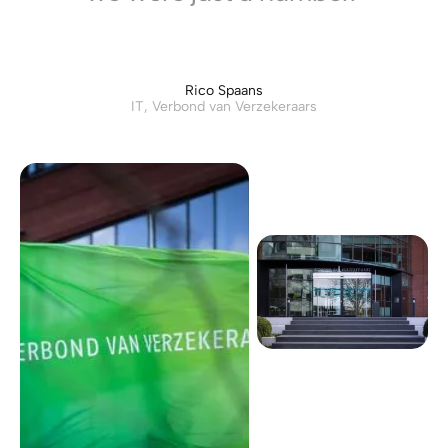
Rico Spaans
IT, Verbond van Verzekeraars