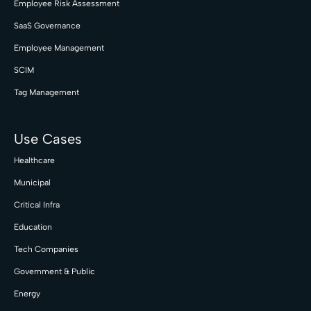
Employee Risk Assessment
SaaS Governance
Employee Management
SCIM
Tag Management
Use Cases
Healthcare
Municipal
Critical Infra
Education
Tech Companies
Government & Public
Energy