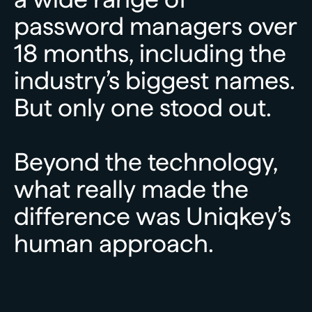
password
managers
over
18
months,
including
the
industry’s
biggest
names.
But
only
one
stood
out.
Beyond
the
technology,
what
really
made
the
difference
was
Uniqkey’s
human
approach.