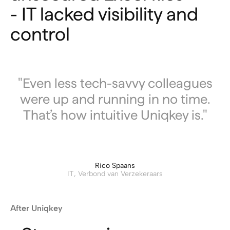
- IT lacked visibility and
control
"Even less tech-savvy colleagues
were up and running in no time.
That’s how intuitive Uniqkey is."
Rico Spaans
IT, Verbond van Verzekeraars
After Uniqkey