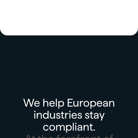
We help European
industries stay
compliant.