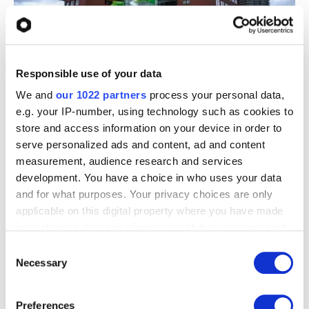
Responsible use of your data
We and
our 1022 partners
process your personal data,
The result - Strengthening Our Cybersecurity
e.g. your IP-number, using technology such as cookies to
Foundations
store and access information on your device in order to
serve personalized ads and content, ad and content
What began as the
measurement, audience research and services
implementation of a
development. You have a choice in who uses your data
and for what purposes. Your privacy choices are only
practical security tool
applicable on this digital property where you have made
has further strengthened
your choices. You can change or withdraw your consent
any time from the Cookie Declaration or by clicking on
Consent
our cybersecurity
the Privacy trigger icon.
Necessary
Selection
approach.
If you allow, we would also like to:
Preferences