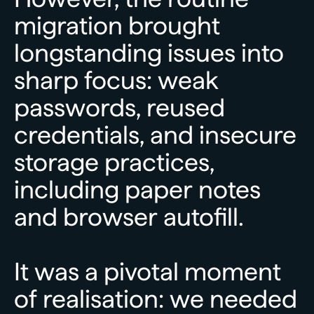
migration
brought
longstanding
issues
into
sharp
focus:
weak
passwords,
reused
credentials,
and
insecure
storage
practices,
including
paper
notes
and
browser
autofill.
It
was
a
pivotal
moment
of
realisation:
we
needed