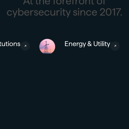
At the forefront of
cybersecurity since 2017.
tutions
Energy & Utility