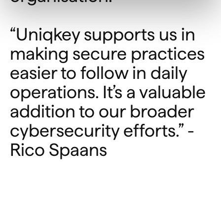
“Uniqkey supports us in
making secure practices
easier to follow in daily
operations. It’s a valuable
addition to our broader
cybersecurity efforts.” -
Rico Spaans