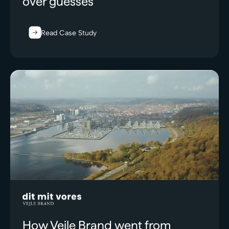
over guesses
Read Case Study
How Vejle Brand went from