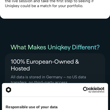
the live session and take the first step to seeing if
Uniqkey could be a match for your portfolio.
What Makes Uniqkey Different?
100% European-Owned &
Hosted
All data is stored in Germany – no US data
transfers, no third-party access
Learn More
Responsible use of your data