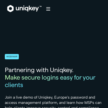
Webflow Homepage
WEBINAR
Partnering with Uniqkey.
Make secure logins easy for your
clients
Join a live demo of Uniqkey, Europe's password and
access management platform, and learn how MSPs can
help clients improve security, control and compliance.