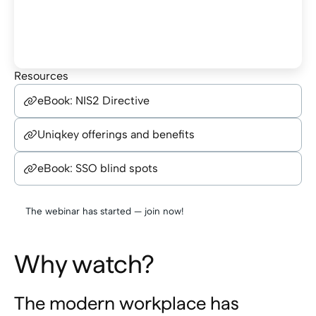
Resources
eBook: NIS2 Directive
Uniqkey offerings and benefits
eBook: SSO blind spots
The webinar has started — join now!
Why watch?
The modern workplace has