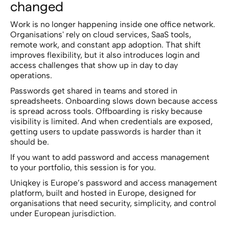
changed
Work is no longer happening inside one office network.
Organisations' rely on cloud services, SaaS tools,
remote work, and constant app adoption. That shift
improves flexibility, but it also introduces login and
access challenges that show up in day to day
operations.
Passwords get shared in teams and stored in
spreadsheets. Onboarding slows down because access
is spread across tools. Offboarding is risky because
visibility is limited. And when credentials are exposed,
getting users to update passwords is harder than it
should be.
If you want to add password and access management
to your portfolio, this session is for you.
Uniqkey is Europe’s password and access management
platform, built and hosted in Europe, designed for
organisations that need security, simplicity, and control
under European jurisdiction.