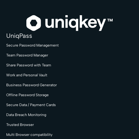
UniqPass
Secure Password Management
Team Password Manager
Share Password with Team
Work and Personal Vault
Business Password Generator
Offline Password Storage
Secure Data / Payment Cards
Data Breach Monitoring
Trusted Browser
Multi Browser compatibility