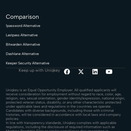
Comparison
1password Alternative
Lastpass Alternative
Bitwarden Alternative
Dashlane Alternative
Keeper Security Alternative
Keep up with Uniqkey
Uniqkey is an Equal Opportunity Employer. All qualified applicants will
receive consideration for employment without regard to race, color, age,
religion, sex, sexual orientation, gender identity/expression, national origin,
protected veteran status, disability, or any other characteristic protected
under applicable laws and regulations in the countries we operate.
Candidates with diverse backgrounds, including those with criminal
histories, will be considered in accordance with local laws and company
policies.
In line with transparency standards, Uniqkey complies with applicable
regulations, including the disclosure of required information such as
Machine Readable Files or similar compliance documentation in