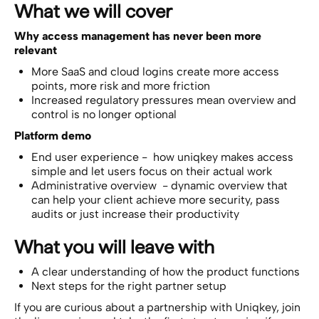
What we will cover
Why access management has never been more
relevant
More SaaS and cloud logins create more access
points, more risk and more friction
Increased regulatory pressures mean overview and
control is no longer optional
Platform demo
End user experience - how uniqkey makes access
simple and let users focus on their actual work
Administrative overview - dynamic overview that
can help your client achieve more security, pass
audits or just increase their productivity
What you will leave with
A clear understanding of how the product functions
Next steps for the right partner setup
If you are curious about a partnership with Uniqkey, join