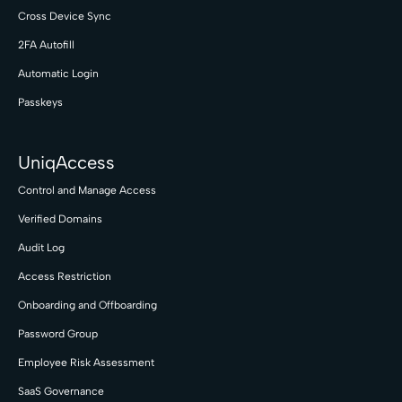
Cross Device Sync
2FA Autofill
Automatic Login
Passkeys
UniqAccess
Control and Manage Access
Verified Domains
Audit Log
Access Restriction
Onboarding and Offboarding
Password Group
Employee Risk Assessment
SaaS Governance