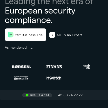
Leading the next era of
European security
compliance.
Start Business Trial
Talk To An Expert
As mentioned in...
Give us a call
+45 88 74 29 29