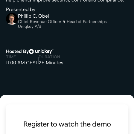
Presented by
Phillip C. Obel
Chief Revenue Officer & Head of Partnerships
Uniqkey A/S
Hosted By
TIME
DURATION
11:00 AM CEST
25 Minutes
Register to watch the demo