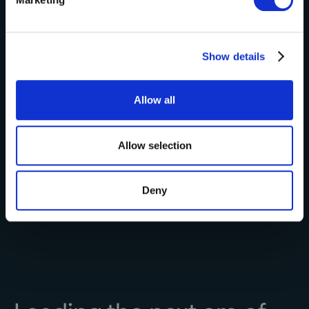
and set your preferences in the
details section
.
Learn More
We use cookies to personalise content and ads, to
Show details
provide social media features and to analyse our traffic.
We also share information about your use of our site with
our social media, advertising and analytics partners who
Allow all
may combine it with other information that you’ve
provided to them or that they’ve collected from your use
of their services.
Allow selection
Deny