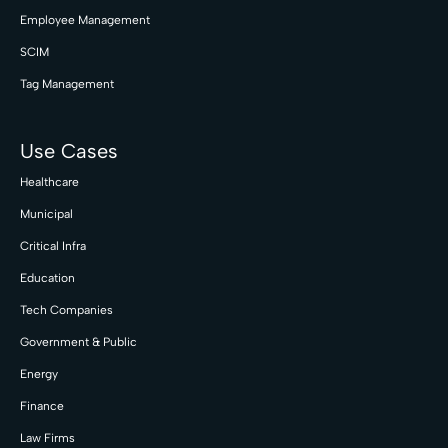
Employee Management
SCIM
Tag Management
Use Cases
Healthcare
Municipal
Critical Infra
Education
Tech Companies
Government & Public
Energy
Finance
Law Firms